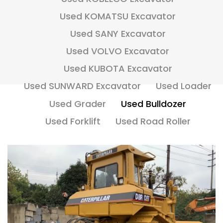
Used KOMATSU Excavator
Used SANY Excavator
Used VOLVO Excavator
Used KUBOTA Excavator
Used SUNWARD Excavator
Used Loader
Used Grader
Used Bulldozer
Used Forklift
Used Road Roller