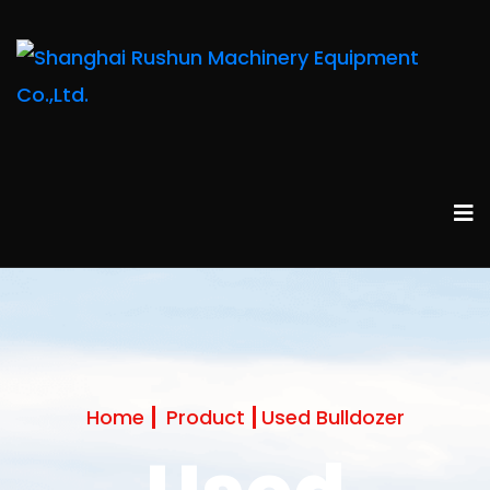
Home
Product
Used Bulldozer