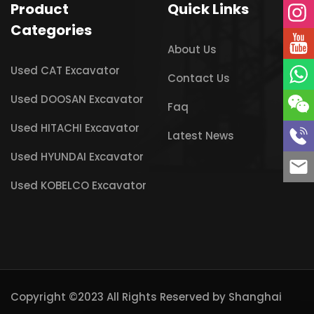
Product
Quick Links
Categories
About Us
Used CAT Excavator
Contact Us
Used DOOSAN Excavator
Faq
Used HITACHI Excavator
Latest News
Used HYUNDAI Excavator
Used KOBELCO Excavator
Copyright ©2023 All Rights Reserved by
Shanghai