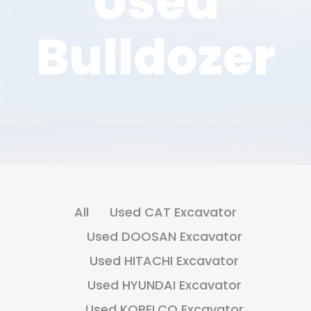
Used
Bulldozer
All
Used CAT Excavator
Used DOOSAN Excavator
Used HITACHI Excavator
Used HYUNDAI Excavator
Used KOBELCO Excavator