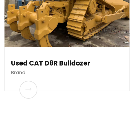
Used CAT D8R Bulldozer
Brand