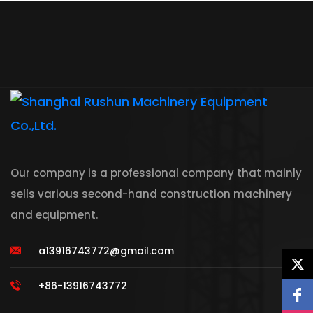
Our company is a professional company that mainly
sells various second-hand construction machinery
and equipment.
a13916743772@gmail.com
+86-13916743772