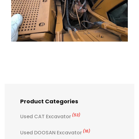
Product Categories
(53)
Used CAT Excavator
(16)
Used DOOSAN Excavator