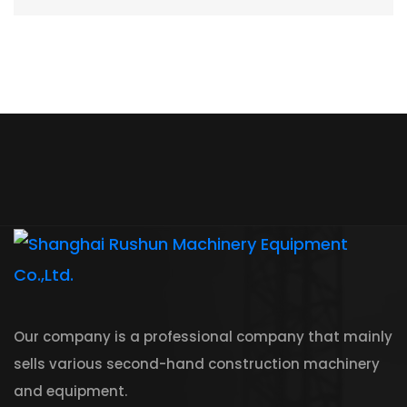
Our company is a professional company that mainly
sells various second-hand construction machinery
and equipment.