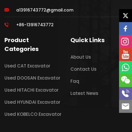
a13916743772@gmail.com
+86-13916743772
Product
Quick Links
Categories
About Us
Used CAT Excavator
Contact Us
Used DOOSAN Excavator
Faq
Used HITACHI Excavator
Latest News
Used HYUNDAI Excavator
Used KOBELCO Excavator