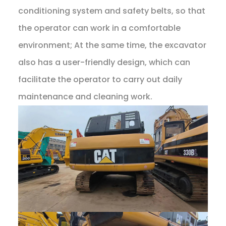
conditioning system and safety belts, so that
the operator can work in a comfortable
environment; At the same time, the excavator
also has a user-friendly design, which can
facilitate the operator to carry out daily
maintenance and cleaning work.