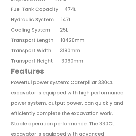
Fuel Tank Capacity 474L
Hydraulic System 147L
Cooling System 25L
Transport Length 10420mm
Transport Width 3190mm
Transport Height 3060mm
Features
Powerful power system: Caterpillar 330CL
excavator is equipped with high performance
power system, output power, can quickly and
efficiently complete the excavation work.
Stable operation performance: The 330CL
excavator is equipped with advanced