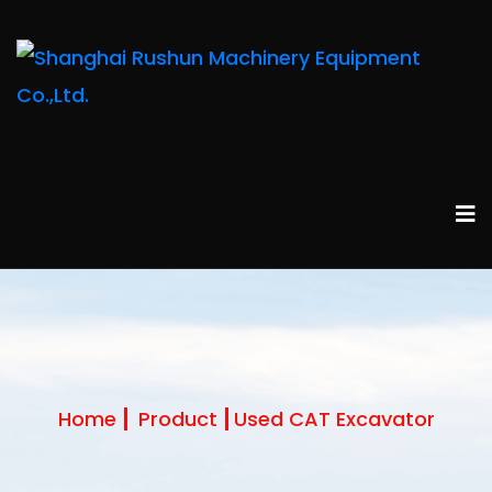
Home
Product
Used CAT Excavator