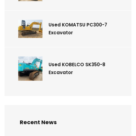
Used KOMATSU PC300-7
Excavator
Used KOBELCO SK350-8
Excavator
Recent News