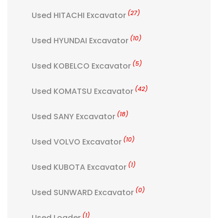
(27)
Used HITACHI Excavator
(10)
Used HYUNDAI Excavator
(5)
Used KOBELCO Excavator
(42)
Used KOMATSU Excavator
(18)
Used SANY Excavator
(10)
Used VOLVO Excavator
(1)
Used KUBOTA Excavator
(0)
Used SUNWARD Excavator
(1)
Used Loader