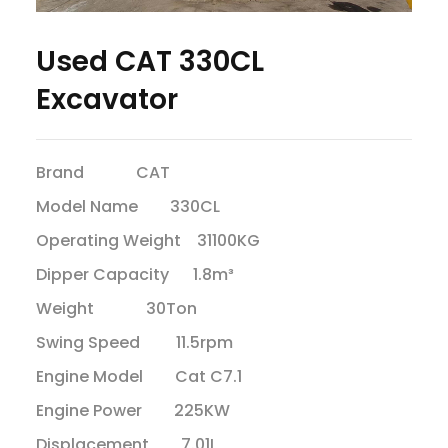
Used CAT 330CL
Excavator
Brand CAT
Model Name 330CL
Operating Weight 31100KG
Dipper Capacity 1.8m³
Weight 30Ton
Swing Speed 11.5rpm
Engine Model Cat C7.1
Engine Power 225KW
Displacement 7.01L