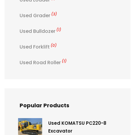
(3)
Used Grader
(1)
Used Bulldozer
(0)
Used Forklift
(1)
Used Road Roller
Popular Products
Used KOMATSU PC220-8
Excavator