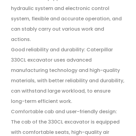
hydraulic system and electronic control
system, flexible and accurate operation, and
can stably carry out various work and
actions.
Good reliability and durability: Caterpillar
330CL excavator uses advanced
manufacturing technology and high-quality
materials, with better reliability and durability,
can withstand large workload, to ensure
long-term efficient work.
Comfortable cab and user-friendly design:
The cab of the 330CL excavator is equipped
with comfortable seats, high-quality air