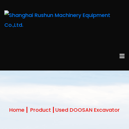
Home
Product
Used DOOSAN Excavator