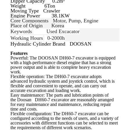
Dipper Capacity 0.2m³
Weight 6Ton
Moving Type
Crawler
Engine Power 38.1KW
Core Components
Motor, Pump, Engine
Place of Origin
Korea
Keywords
Used Excacator
Working Hours
0-2000h
Hydraulic Cylinder Brand
DOOSAN
Features
Powerful: The DOOSAN DH60-7
excavator is equipped
with a high-performance diesel engine that has a strong
power output and is able to complete heavy excavation
work.
Flexible operation: The
DH60-7 excavator adopts
advanced hydraulic system and joystick control, which is
flexible and convenient to operate, and can carry out
accurate excavation and loading work.
Easy maintenance: The parts and lubrication points of
the
Doosan
DH60-7 excavator are reasonably arranged
for easy maintenance and maintenance, reducing repair
time and costs.
Flexible configuration: The DH60-7
excavator can be
configured according to the needs of users, and a variety of
accessories with different functions can be selected to meet
the requirements of different work scenarios.