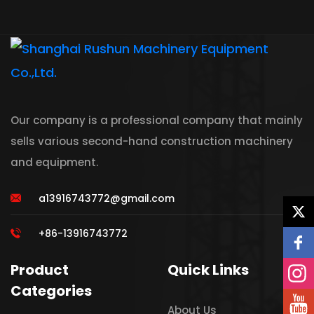
Our company is a professional company that mainly
sells various second-hand construction machinery
and equipment.
a13916743772@gmail.com
+86-13916743772
Product
Quick Links
Categories
About Us