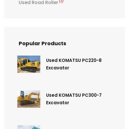
(1)
Used Road Roller
Popular Products
Used KOMATSU PC220-8
Excavator
Used KOMATSU PC300-7
Excavator