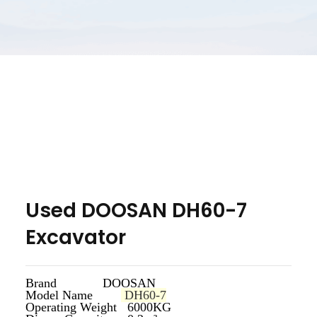
Used DOOSAN DH60-7
Excavator
Brand DOOSAN
Model Name
DH60-7
Operating Weight 6000KG