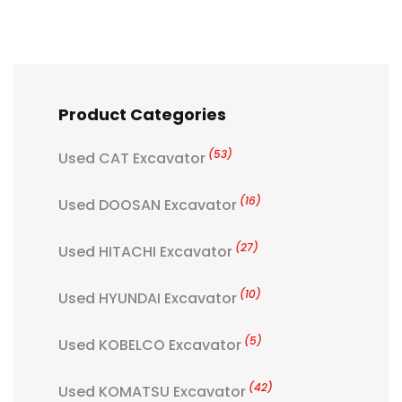
Product Categories
(53)
Used CAT Excavator
(16)
Used DOOSAN Excavator
(27)
Used HITACHI Excavator
(10)
Used HYUNDAI Excavator
(5)
Used KOBELCO Excavator
(42)
Used KOMATSU Excavator