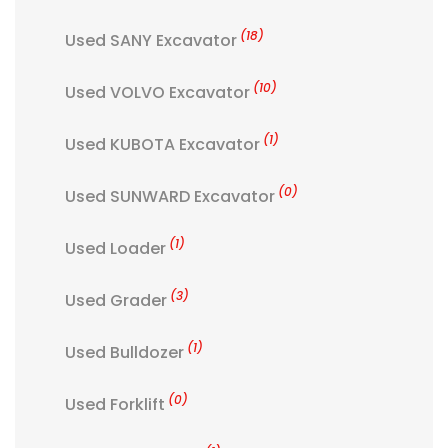
(18)
Used SANY Excavator
(10)
Used VOLVO Excavator
(1)
Used KUBOTA Excavator
(0)
Used SUNWARD Excavator
(1)
Used Loader
(3)
Used Grader
(1)
Used Bulldozer
(0)
Used Forklift