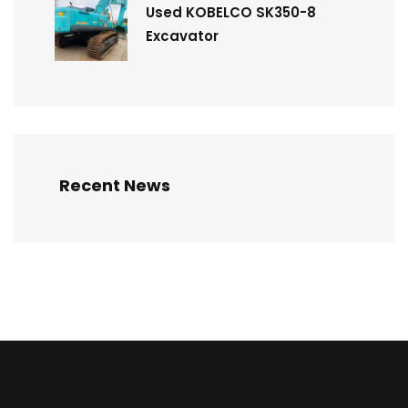
Used KOBELCO SK350-8
Excavator
Recent News