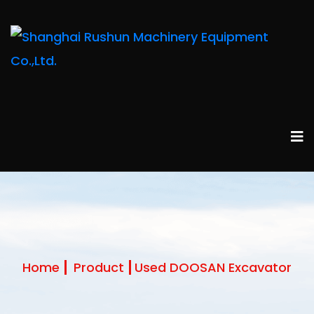
Home
Product
Used DOOSAN Excavator