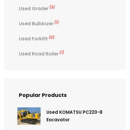
(3)
Used Grader
(1)
Used Bulldozer
(0)
Used Forklift
(1)
Used Road Roller
Popular Products
Used KOMATSU PC220-8
Excavator