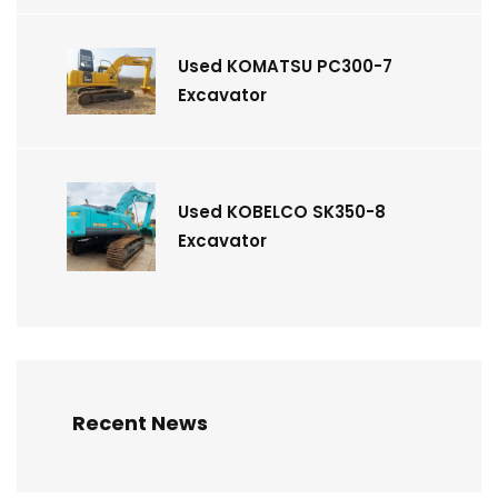
Used KOMATSU PC300-7
Excavator
Used KOBELCO SK350-8
Excavator
Recent News