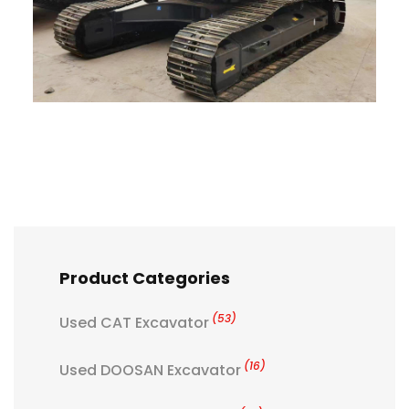
Product Categories
(53)
Used CAT Excavator
(16)
Used DOOSAN Excavator