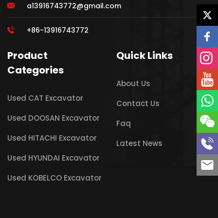
a13916743772@gmail.com
+86-13916743772
Product
Quick Links
Categories
About Us
Used CAT Excavator
Contact Us
Used DOOSAN Excavator
Faq
Used HITACHI Excavator
Latest News
Used HYUNDAI Excavator
Used KOBELCO Excavator