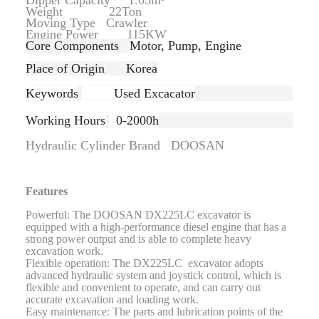
Dipper Capacity 1.05m³
Weight 22Ton
Moving Type Crawler
Engine Power 115KW
Core Components
Motor, Pump, Engine
Place of Origin Korea
Keywords
Used Excacator
Working Hours
0-2000h
Hydraulic Cylinder Brand DOOSAN
Features
Powerful: The DOOSAN DX225LC excavator is
equipped with a high-performance diesel engine that has a
strong power output and is able to complete heavy
excavation work.
Flexible operation: The DX225LC excavator adopts
advanced hydraulic system and joystick control, which is
flexible and convenient to operate, and can carry out
accurate excavation and loading work.
Easy maintenance: The parts and lubrication points of the