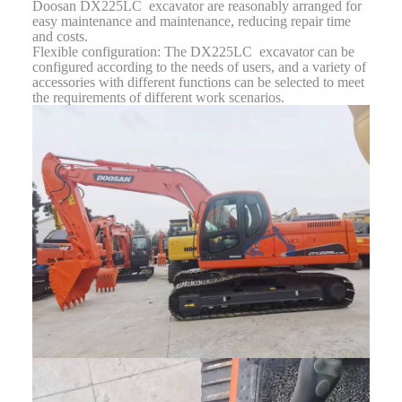
Doosan DX225LC excavator are reasonably arranged for
easy maintenance and maintenance, reducing repair time
and costs.
Flexible configuration: The DX225LC excavator can be
configured according to the needs of users, and a variety of
accessories with different functions can be selected to meet
the requirements of different work scenarios.