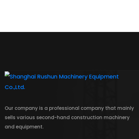
Our company is a professional company that mainly
sells various second-hand construction machinery
and equipment.