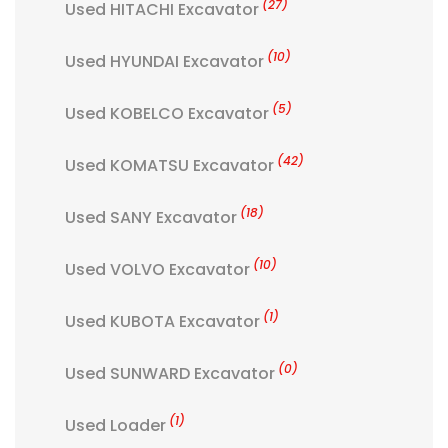
(27)
Used HITACHI Excavator
(10)
Used HYUNDAI Excavator
(5)
Used KOBELCO Excavator
(42)
Used KOMATSU Excavator
(18)
Used SANY Excavator
(10)
Used VOLVO Excavator
(1)
Used KUBOTA Excavator
(0)
Used SUNWARD Excavator
(1)
Used Loader