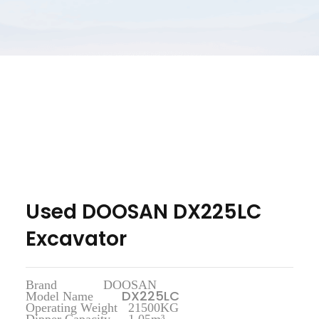
Used DOOSAN DX225LC
Excavator
Brand DOOSAN
DX225LC
Model Name
Operating Weight 21500KG