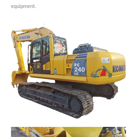
equipment.