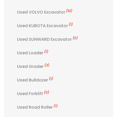
(10)
Used VOLVO Excavator
(1)
Used KUBOTA Excavator
(0)
Used SUNWARD Excavator
(1)
Used Loader
(3)
Used Grader
(1)
Used Bulldozer
(0)
Used Forklift
(1)
Used Road Roller