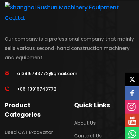
Our company is a professional company that mainly
sells various second-hand construction machinery
and equipment.
a13916743772@gmail.com
+86-13916743772
Product
Quick Links
Categories
About Us
Used CAT Excavator
Contact Us