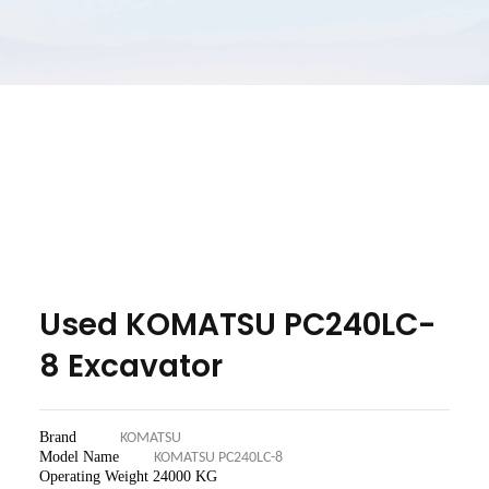
Used KOMATSU PC240LC-
8 Excavator
Brand
KOMATSU
Model Name
KOMATSU PC240LC-8
Operating Weight 24
000 KG