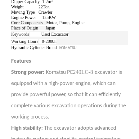
Dipper Capacity 1.2m³
Weight 22Ton
Moving Type Crawler
Engine Power 125
KW
Core Components
Motor, Pump, Engine
Place of Origin Japan
Keywords
Used Excacator
Working Hours
0-2000h
Hydraulic Cylinder Brand
KOMATSU
Features
240LC-8
Strong power:
Komatsu PC
excavator is
equipped with a high-power engine, which can
provide powerful power, so that it can efficiently
complete various excavation operations during the
working process.
High stability:
The excavator adopts advanced