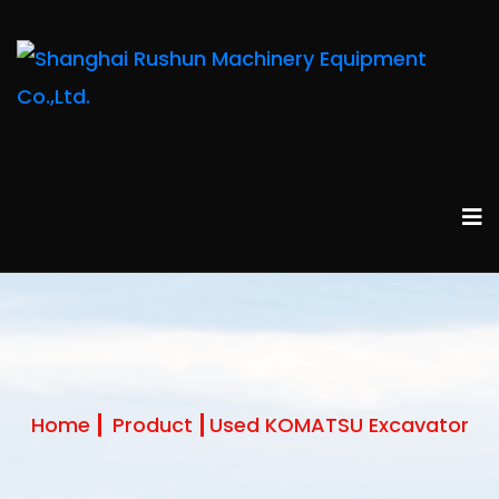
Home
Product
Used KOMATSU Excavator