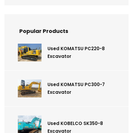
Popular Products
Used KOMATSU PC220-8
Excavator
Used KOMATSU PC300-7
Excavator
Used KOBELCO SK350-8
Excavator