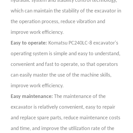
hydraulic system and stability control technology,
which can maintain the stability of the excavator in
the operation process, reduce vibration and
improve work efficiency.
Easy to operate:
Komatsu PC240LC-8 excavator's
operating system is simple and easy to understand,
convenient and fast to operate, so that operators
can easily master the use of the machine skills,
improve work efficiency.
Easy maintenance:
The maintenance of the
excavator is relatively convenient, easy to repair
and replace spare parts, reduce maintenance costs
and time, and improve the utilization rate of the