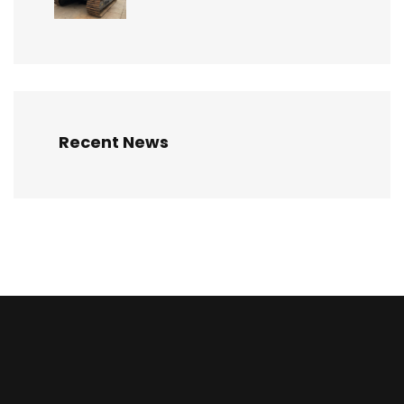
Recent News