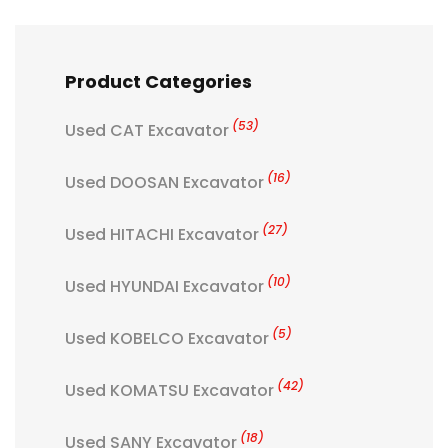
Product Categories
(53)
Used CAT Excavator
(16)
Used DOOSAN Excavator
(27)
Used HITACHI Excavator
(10)
Used HYUNDAI Excavator
(5)
Used KOBELCO Excavator
(42)
Used KOMATSU Excavator
(18)
Used SANY Excavator