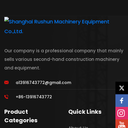
Our company is a professional company that mainly
sells various second-hand construction machinery
and equipment.
a13916743772@gmail.com
+86-13916743772
Product
Quick Links
Categories