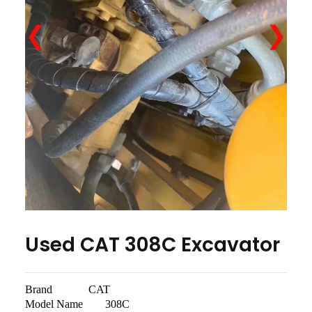
❮
❯
Used CAT 308C Excavator
Brand CAT
Model Name 308C