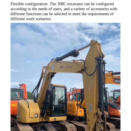
Flexible configuration: The 308C
excavator can be configured
according to the needs of users, and a variety of accessories with
different functions can be selected to meet the requirements of
different work scenarios.