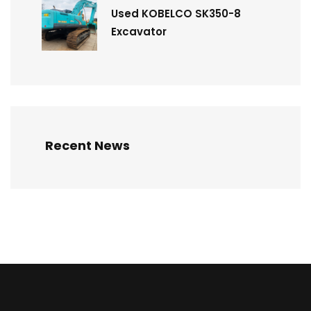
Used KOBELCO SK350-8
Excavator
Recent News