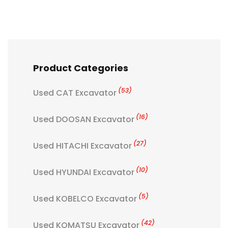
Product Categories
(53)
Used CAT Excavator
(16)
Used DOOSAN Excavator
(27)
Used HITACHI Excavator
(10)
Used HYUNDAI Excavator
(5)
Used KOBELCO Excavator
(42)
Used KOMATSU Excavator