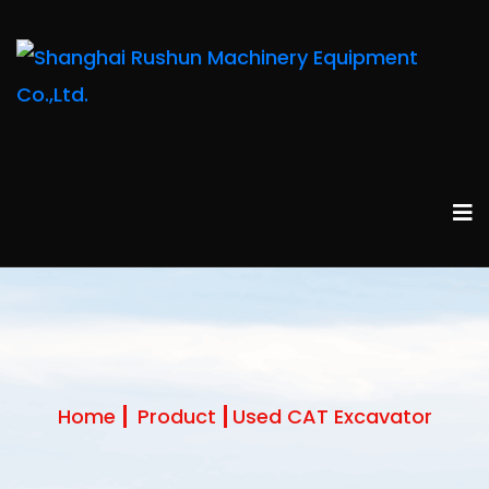
Home
Product
Used CAT Excavator