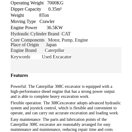
Operating Weight 7000KG
Dipper Capacity 0.35m³
Weight 8Ton
Moving Type Crawler
Engine Power 36.5KW
Hydraulic Cylinder Brand CAT
Core Components
Motor, Pump, Engine
Place of Origin Japan
Engine Brand
Caterpillar
Keywords
Used Excacator
Features
Powerful: The Caterpillar
308C
excavator is equipped with a
high-performance diesel engine that has a strong power output
and is able to complete heavy excavation work.
Flexible operation: The 308Cexcavator adopts advanced hydraulic
system and joystick control, which is flexible and convenient to
operate, and can carry out accurate excavation and loading work.
Easy maintenance: The parts and lubrication points of the
Caterpillar 308C excavator are reasonably arranged for easy
maintenance and maintenance, reducing repair time and costs.