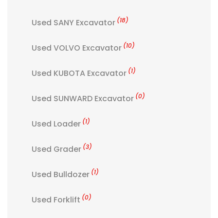
(18)
Used SANY Excavator
(10)
Used VOLVO Excavator
(1)
Used KUBOTA Excavator
(0)
Used SUNWARD Excavator
(1)
Used Loader
(3)
Used Grader
(1)
Used Bulldozer
(0)
Used Forklift