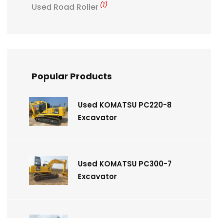
(1)
Used Road Roller
Popular Products
Used KOMATSU PC220-8
Excavator
Used KOMATSU PC300-7
Excavator