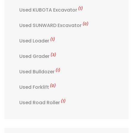
(1)
Used KUBOTA Excavator
(0)
Used SUNWARD Excavator
(1)
Used Loader
(3)
Used Grader
(1)
Used Bulldozer
(0)
Used Forklift
(1)
Used Road Roller