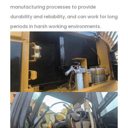
manufacturing processes to provide
durability and reliability, and can work for long
periods in harsh working environments.