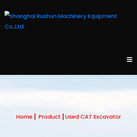
Home
Product
Used CAT Excavator