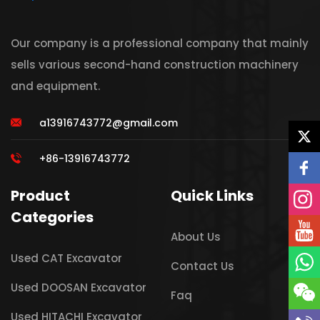
Our company is a professional company that mainly
sells various second-hand construction machinery
and equipment.
a13916743772@gmail.com
+86-13916743772
Product
Quick Links
Categories
About Us
Used CAT Excavator
Contact Us
Used DOOSAN Excavator
Faq
Used HITACHI Excavator