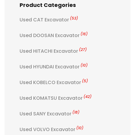
Product Categories
(53)
Used CAT Excavator
(16)
Used DOOSAN Excavator
(27)
Used HITACHI Excavator
(10)
Used HYUNDAI Excavator
(5)
Used KOBELCO Excavator
(42)
Used KOMATSU Excavator
(18)
Used SANY Excavator
(10)
Used VOLVO Excavator