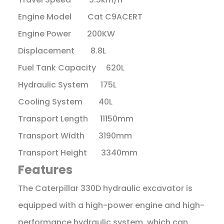
Engine Model Cat C9ACERT
Engine Power 200KW
Displacement 8.8L
Fuel Tank Capacity 620L
Hydraulic System 175L
Cooling System 40L
Transport Length 11150mm
Transport Width 3190mm
Transport Height 3340mm
Features
The Caterpillar 330D hydraulic excavator is
equipped with a high-power engine and high-
performance hydraulic system, which can