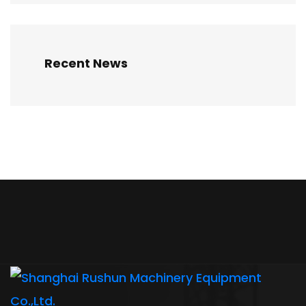
Recent News