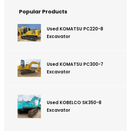
Popular Products
Used KOMATSU PC220-8
Excavator
Used KOMATSU PC300-7
Excavator
Used KOBELCO SK350-8
Excavator