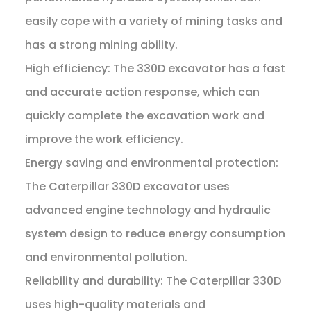
easily cope with a variety of mining tasks and
has a strong mining ability.
High efficiency: The 330D excavator has a fast
and accurate action response, which can
quickly complete the excavation work and
improve the work efficiency.
Energy saving and environmental protection:
The Caterpillar 330D excavator uses
advanced engine technology and hydraulic
system design to reduce energy consumption
and environmental pollution.
Reliability and durability: The Caterpillar 330D
uses high-quality materials and