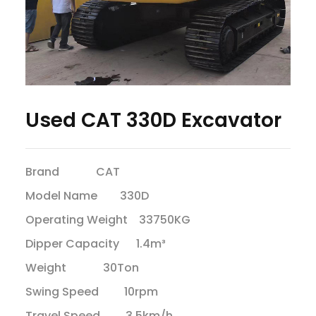
Used CAT 330D Excavator
Brand CAT
Model Name 330D
Operating Weight 33750KG
Dipper Capacity 1.4m³
Weight 30Ton
Swing Speed 10rpm
Travel Speed 3.5km/h