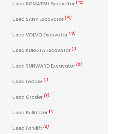
(42)
Used KOMATSU Excavator
(18)
Used SANY Excavator
(10)
Used VOLVO Excavator
(1)
Used KUBOTA Excavator
(0)
Used SUNWARD Excavator
(1)
Used Loader
(3)
Used Grader
(1)
Used Bulldozer
(0)
Used Forklift