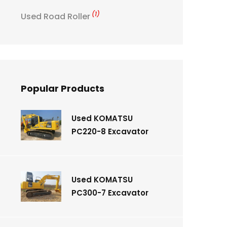
(1)
Used Road Roller
Popular Products
Used KOMATSU
PC220-8 Excavator
Used KOMATSU
PC300-7 Excavator