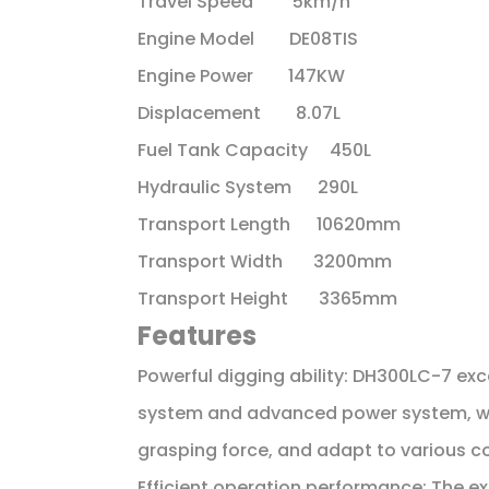
Travel Speed 5km/h
Engine Model DE08TIS
Engine Power 147KW
Displacement 8.07L
Fuel Tank Capacity 450L
Hydraulic System 290L
Transport Length 10620mm
Transport Width 3200mm
Transport Height 3365mm
Features
Powerful digging ability: DH300LC-7 exc
system and advanced power system, wh
grasping force, and adapt to various c
Efficient operation performance: The e