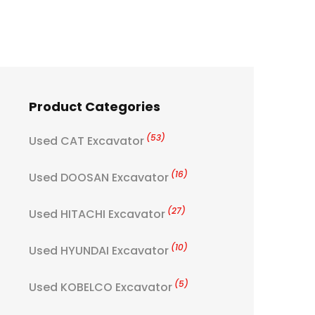
Product Categories
(53)
Used CAT Excavator
(16)
Used DOOSAN Excavator
(27)
Used HITACHI Excavator
(10)
Used HYUNDAI Excavator
(5)
Used KOBELCO Excavator