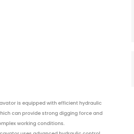
avator is equipped with efficient hydraulic
ich can provide strong digging force and
omplex working conditions.
xcavator uses advanced hydraulic control