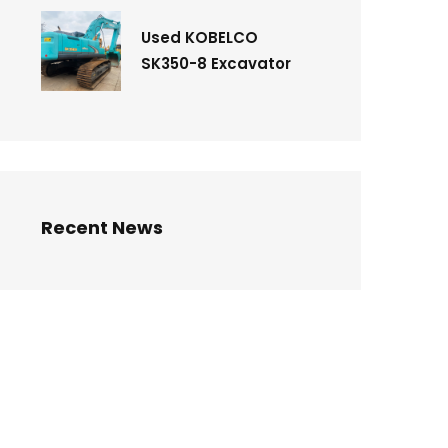
Used KOBELCO
SK350-8 Excavator
Recent News