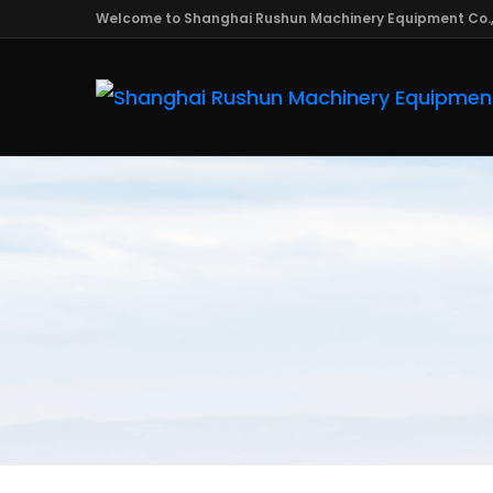
Welcome to Shanghai Rushun Machinery Equipment Co.,