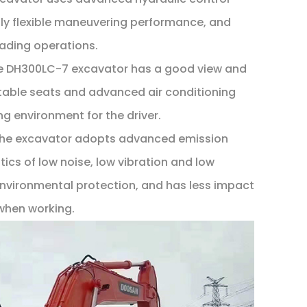
ly flexible maneuvering performance, and
oading operations.
he DH300LC-7 excavator has a good view and
able seats and advanced air conditioning
g environment for the driver.
 The excavator adopts advanced emission
ics of low noise, low vibration and low
nvironmental protection, and has less impact
when working.