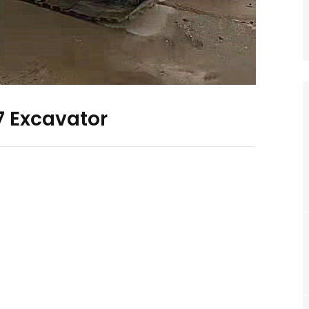
 Excavator