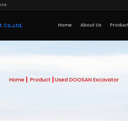
Ltd.
Home
About Us
Produc
Home
Product
Used DOOSAN Excavator