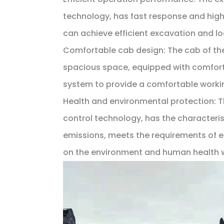
technology, has fast response and high
can achieve efficient excavation and l
Comfortable cab design: The cab of t
spacious space, equipped with comfort
system to provide a comfortable workin
Health and environmental protection:
control technology, has the characterist
emissions, meets the requirements of e
on the environment and human health 