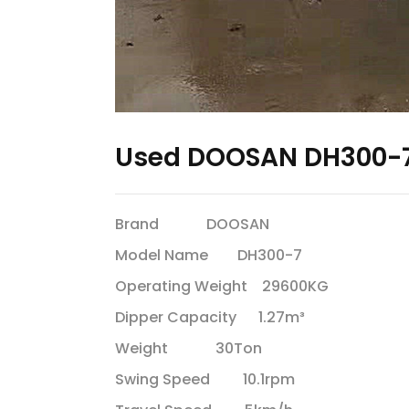
Used DOOSAN DH300-7
Brand DOOSAN
Model Name DH300-7
Operating Weight 29600KG
Dipper Capacity 1.27m³
Weight 30Ton
Swing Speed 10.1rpm