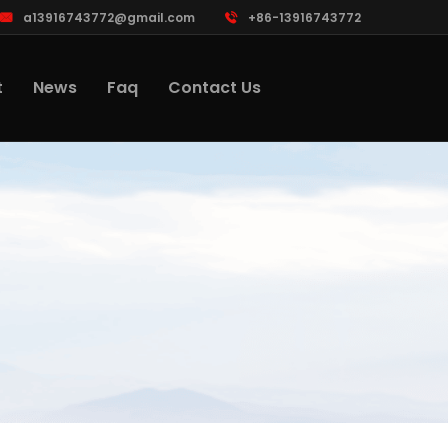
a13916743772@gmail.com
+86-13916743772
t
News
Faq
Contact Us