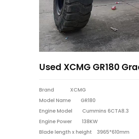
Used XCMG GR180 Gra
Brand XCMG
Model Name GR180
Engine Model Cummins 6CTA8.3
Engine Power 138KW
Blade length x height 3965*610mm