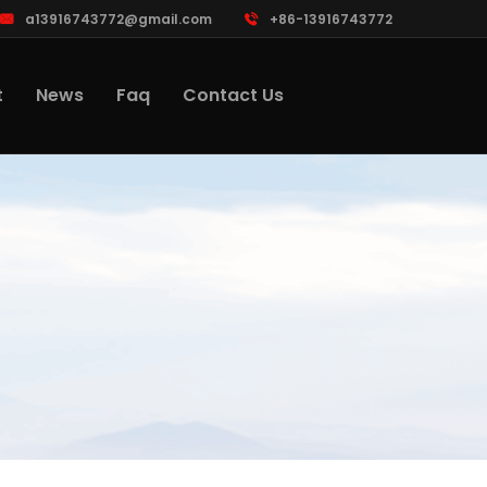
a13916743772@gmail.com
+86-13916743772
t
News
Faq
Contact Us