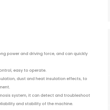
ong power and driving force, and can quickly
control, easy to operate.
lation, dust and heat insulation effects, to
ment.
nosis system, it can detect and troubleshoot
iability and stability of the machine.