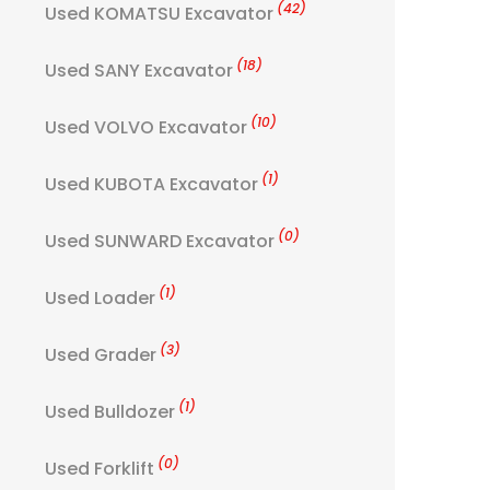
(42)
Used KOMATSU Excavator
(18)
Used SANY Excavator
(10)
Used VOLVO Excavator
(1)
Used KUBOTA Excavator
(0)
Used SUNWARD Excavator
(1)
Used Loader
(3)
Used Grader
(1)
Used Bulldozer
(0)
Used Forklift