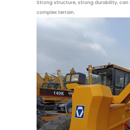
Strong structure, strong durability, ca
complex terrain.