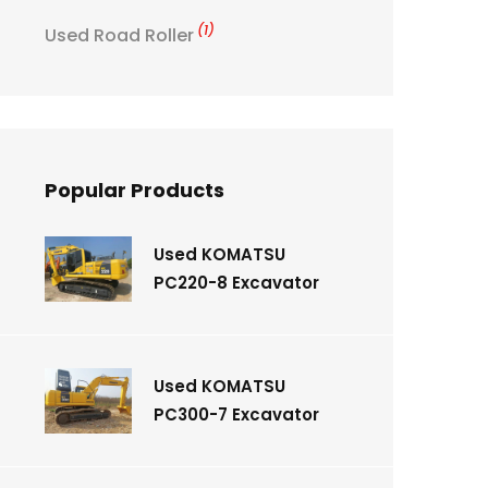
(1)
Used Road Roller
Popular Products
Used KOMATSU
PC220-8 Excavator
Used KOMATSU
PC300-7 Excavator