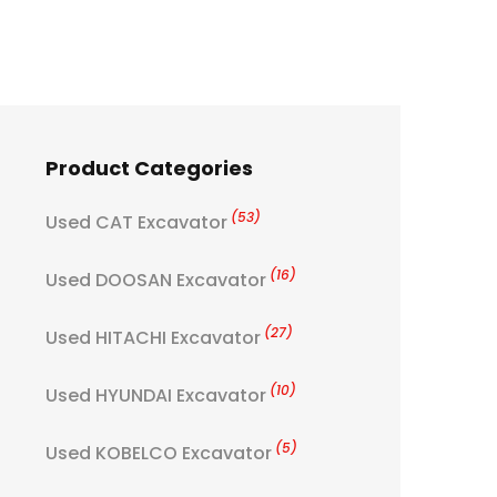
Product Categories
(53)
Used CAT Excavator
(16)
Used DOOSAN Excavator
(27)
Used HITACHI Excavator
(10)
Used HYUNDAI Excavator
(5)
Used KOBELCO Excavator