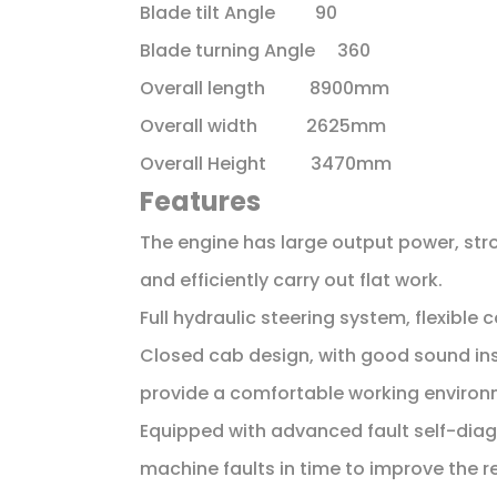
Blade tilt Angle 90
Blade turning Angle 360
Overall length 8900mm
Overall width 2625mm
Overall Height 3470mm
Features
The engine has large output power, str
and efficiently carry out flat work.
Full hydraulic steering system, flexible 
Closed cab design, with good sound insu
provide a comfortable working environ
Equipped with advanced fault self-diag
machine faults in time to improve the rel