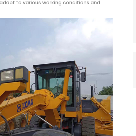
n adapt to various working conditions and