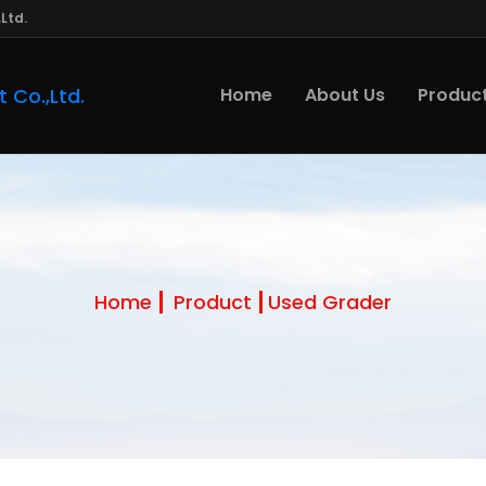
Ltd.
Home
About Us
Produc
Home
Product
Used Grader