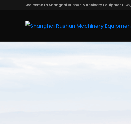
Welcome to Shanghai Rushun Machinery Equipment Co.,