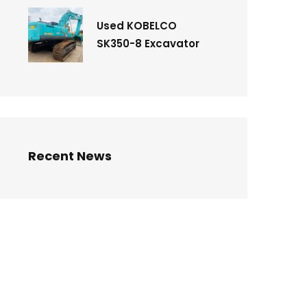
Used KOBELCO
SK350-8 Excavator
Recent News