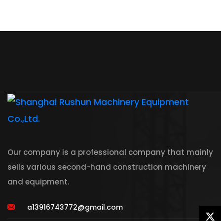
Our company is a professional company that mainly
sells various second-hand construction machinery
and equipment.
a13916743772@gmail.com