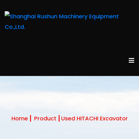
Home
Product
Used HITACHI Excavator