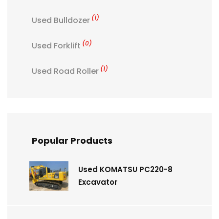
(1)
Used Bulldozer
(0)
Used Forklift
(1)
Used Road Roller
Popular Products
Used KOMATSU PC220-8
Excavator