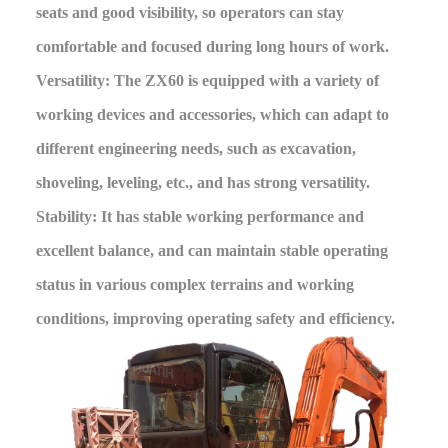
seats and good visibility, so operators can stay
comfortable and focused during long hours of work.
Versatility: The ZX60 is equipped with a variety of
working devices and accessories, which can adapt to
different engineering needs, such as excavation,
shoveling, leveling, etc., and has strong versatility.
Stability: It has stable working performance and
excellent balance, and can maintain stable operating
status in various complex terrains and working
conditions, improving operating safety and efficiency.