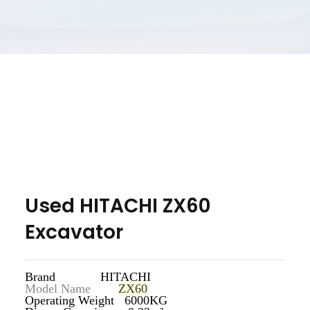
Used HITACHI ZX60
Excavator
Brand HITACHI
Model Name
ZX60
Operating Weight 6000KG