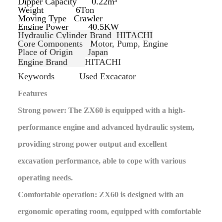
Dipper Capacity 0.22m³
Weight 6Ton
Moving Type
Crawler
Engine Power 40.5KW
Hydraulic Cylinder Brand
HITACHI
Core Components
Motor, Pump, Engine
Place of Origin
Japan
Engine Brand
HITACHI
Keywords
Used Excacator
Features
Strong power: The ZX60 is equipped with a high-
performance engine and advanced hydraulic system,
providing strong power output and excellent
excavation performance, able to cope with various
operating needs.
Comfortable operation: ZX60 is designed with an
ergonomic operating room, equipped with comfortable