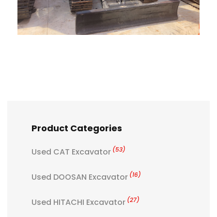
Product Categories
(53)
Used CAT Excavator
(16)
Used DOOSAN Excavator
(27)
Used HITACHI Excavator