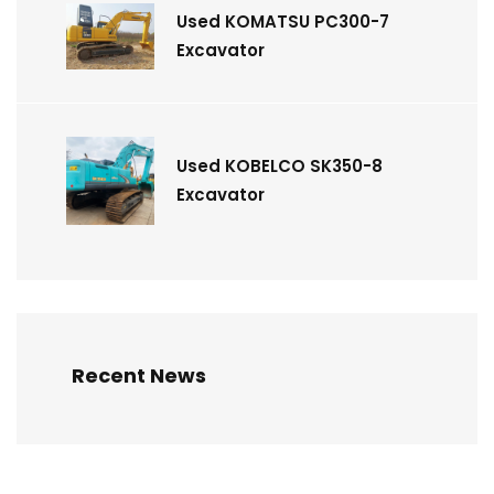
Used KOMATSU PC300-7
Excavator
Used KOBELCO SK350-8
Excavator
Recent News