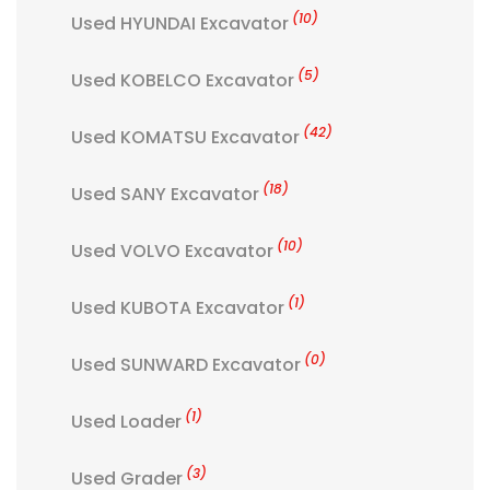
(10)
Used HYUNDAI Excavator
(5)
Used KOBELCO Excavator
(42)
Used KOMATSU Excavator
(18)
Used SANY Excavator
(10)
Used VOLVO Excavator
(1)
Used KUBOTA Excavator
(0)
Used SUNWARD Excavator
(1)
Used Loader
(3)
Used Grader