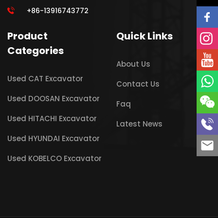
+86-13916743772
Product
Quick Links
Categories
About Us
Used CAT Excavator
Contact Us
Used DOOSAN Excavator
Faq
Used HITACHI Excavator
Latest News
Used HYUNDAI Excavator
Used KOBELCO Excavator