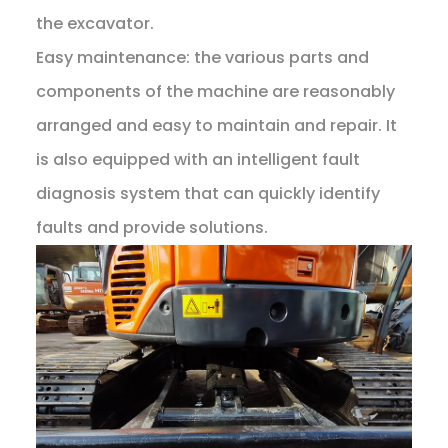
the excavator.
Easy maintenance: the various parts and
components of the machine are reasonably
arranged and easy to maintain and repair. It
is also equipped with an intelligent fault
diagnosis system that can quickly identify
faults and provide solutions.