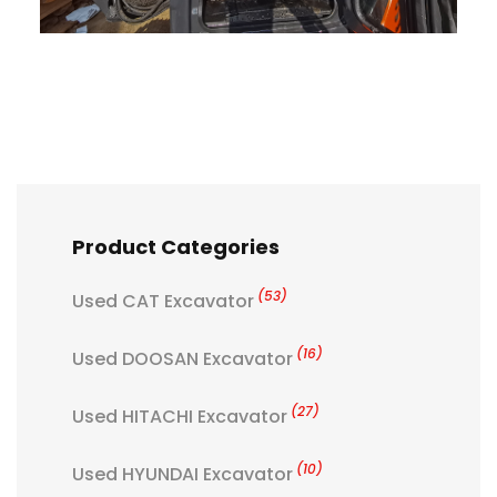
Product Categories
(53)
Used CAT Excavator
(16)
Used DOOSAN Excavator
(27)
Used HITACHI Excavator
(10)
Used HYUNDAI Excavator