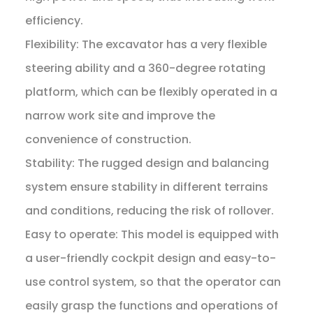
efficiency.
Flexibility: The excavator has a very flexible
steering ability and a 360-degree rotating
platform, which can be flexibly operated in a
narrow work site and improve the
convenience of construction.
Stability: The rugged design and balancing
system ensure stability in different terrains
and conditions, reducing the risk of rollover.
Easy to operate: This model is equipped with
a user-friendly cockpit design and easy-to-
use control system, so that the operator can
easily grasp the functions and operations of