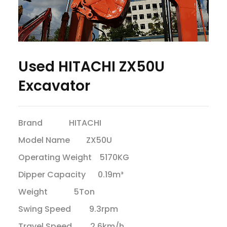
Used HITACHI ZX50U
Excavator
Brand HITACHI
Model Name ZX50U
Operating Weight 5170KG
Dipper Capacity 0.19m³
Weight 5Ton
Swing Speed 9.3rpm
Travel Speed 2.6km/h