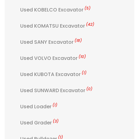
(5)
Used KOBELCO Excavator
(42)
Used KOMATSU Excavator
(18)
Used SANY Excavator
(10)
Used VOLVO Excavator
(1)
Used KUBOTA Excavator
(0)
Used SUNWARD Excavator
(1)
Used Loader
(3)
Used Grader
(1)
Used Bulldozer