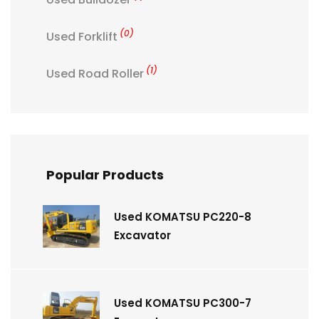
(0)
Used Forklift
(1)
Used Road Roller
Popular Products
Used KOMATSU PC220-8
Excavator
Used KOMATSU PC300-7