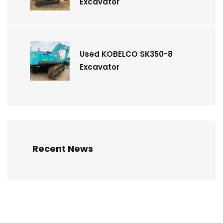
Excavator
Used KOBELCO SK350-8
Excavator
Recent News