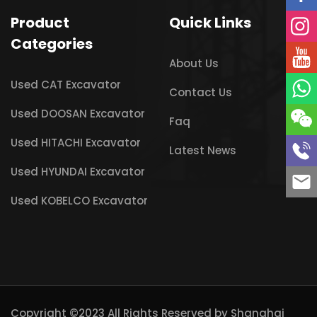
Product
Quick Links
Categories
About Us
Used CAT Excavator
Contact Us
Used DOOSAN Excavator
Faq
Used HITACHI Excavator
Latest News
Used HYUNDAI Excavator
Used KOBELCO Excavator
Copyright ©2023 All Rights Reserved by
Shanghai