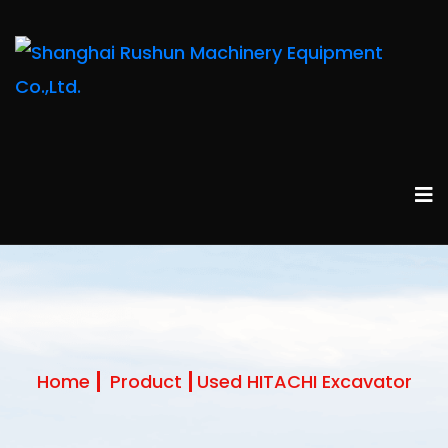
Home
Product
Used HITACHI Excavator