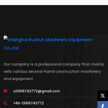
Our company is a professional company that mainly
sells various second-hand construction machinery
and equipment.
a13916743772@gmail.com
+86-13916743772