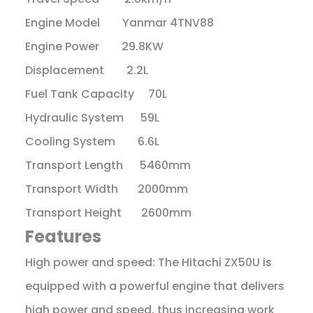
Engine Model Yanmar 4TNV88
Engine Power 29.8KW
Displacement 2.2L
Fuel Tank Capacity 70L
Hydraulic System 59L
Cooling System 6.6L
Transport Length 5460mm
Transport Width 2000mm
Transport Height 2600mm
Features
High power and speed: The Hitachi ZX50U is
equipped with a powerful engine that delivers
high power and speed, thus increasing work