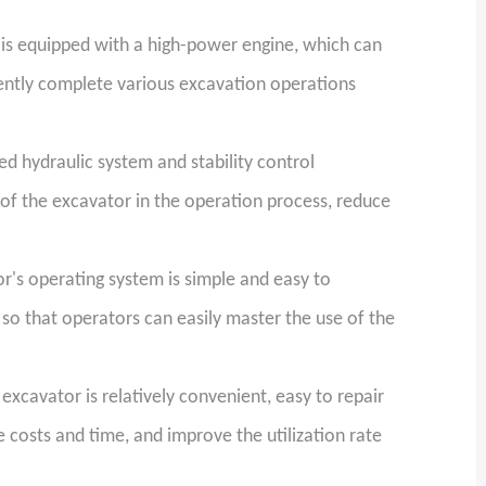
is equipped with a high-power engine, which can
iently complete various excavation operations
 hydraulic system and stability control
 of the excavator in the operation process, reduce
's operating system is simple and easy to
so that operators can easily master the use of the
xcavator is relatively convenient, easy to repair
costs and time, and improve the utilization rate