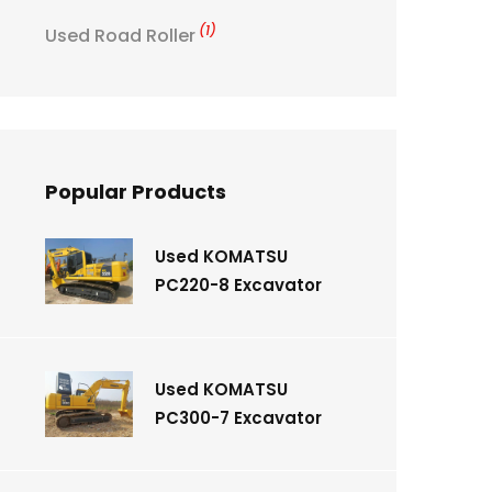
(1)
Used Road Roller
Popular Products
Used KOMATSU
PC220-8 Excavator
Used KOMATSU
PC300-7 Excavator