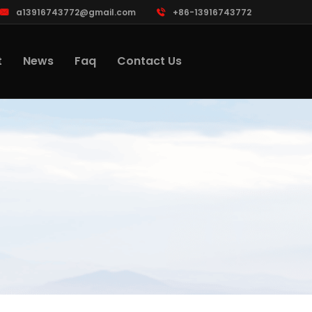
a13916743772@gmail.com
+86-13916743772
t
News
Faq
Contact Us