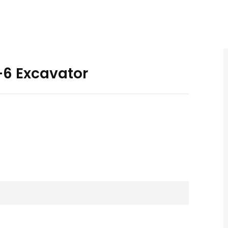
6 Excavator