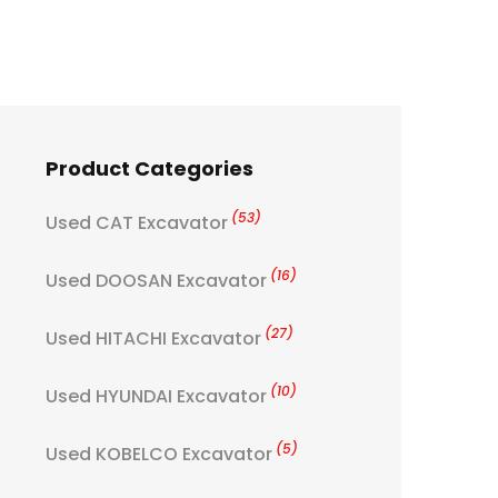
Product Categories
(53)
Used CAT Excavator
(16)
Used DOOSAN Excavator
(27)
Used HITACHI Excavator
(10)
Used HYUNDAI Excavator
(5)
Used KOBELCO Excavator