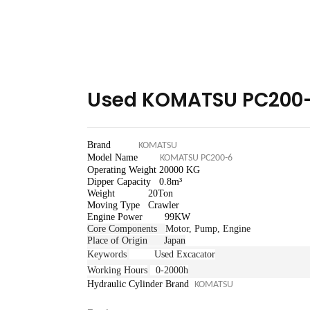
Used KOMATSU PC200-
Brand
KOMATSU
Model Name
KOMATSU PC200-6
Operating Weight 20
000 KG
Dipper Capacity 0.8m³
Weight 20Ton
Moving Type Crawler
Engine Power 99
KW
Core Components
Motor, Pump, Engine
Place of Origin Japan
Keywords
Used Excacator
Working Hours
0-2000h
Hydraulic Cylinder Brand
KOMATSU