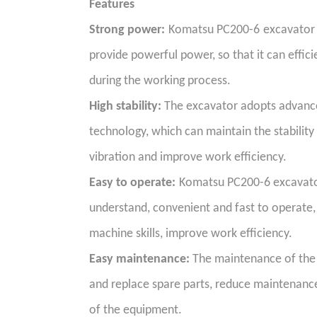
Features
Strong power:
Komatsu PC200-6
excavator 
provide powerful power, so that it can effic
during the working process.
High stability:
The excavator adopts advanced
technology, which can maintain the stability
vibration and improve work efficiency.
Easy to operate:
Komatsu PC200-6 excavator
understand, convenient and fast to operate, 
machine skills, improve work efficiency.
Easy maintenance:
The maintenance of the e
and replace spare parts, reduce maintenance 
of the equipment.