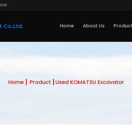
Ltd.
Home
About Us
Produc
Home
Product
Used KOMATSU Excavator