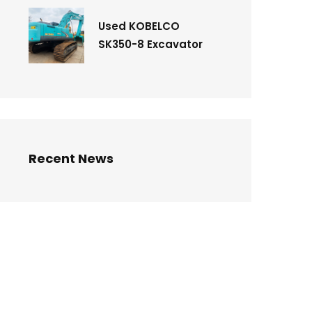
Used KOBELCO
SK350-8 Excavator
Recent News