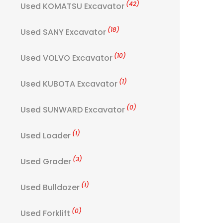
(42)
Used KOMATSU Excavator
(18)
Used SANY Excavator
(10)
Used VOLVO Excavator
(1)
Used KUBOTA Excavator
(0)
Used SUNWARD Excavator
(1)
Used Loader
(3)
Used Grader
(1)
Used Bulldozer
(0)
Used Forklift