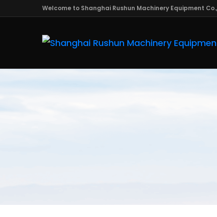
Welcome to Shanghai Rushun Machinery Equipment Co.,