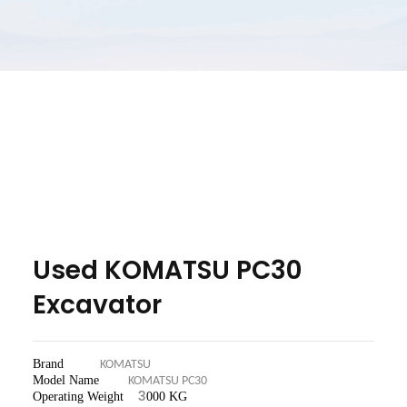
Used KOMATSU PC30
Excavator
Brand
KOMATSU
Model Name
KOMATSU PC30
3
Operating Weight
000 KG