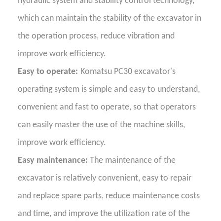
hydraulic system and stability control technology,
which can maintain the stability of the excavator in
the operation process, reduce vibration and
improve work efficiency.
Easy to operate:
Komatsu PC30 excavator's
operating system is simple and easy to understand,
convenient and fast to operate, so that operators
can easily master the use of the machine skills,
improve work efficiency.
Easy maintenance:
The maintenance of the
excavator is relatively convenient, easy to repair
and replace spare parts, reduce maintenance costs
and time, and improve the utilization rate of the