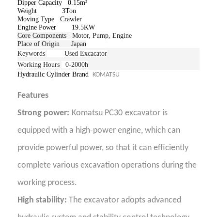
Dipper Capacity 0.15m³
Weight 3Ton
Moving Type Crawler
Engine Power 19.5KW
Core Components
Motor, Pump, Engine
Place of Origin Japan
Keywords
Used Excacator
Working Hours
0-2000h
Hydraulic Cylinder Brand
KOMATSU
Features
Strong power:
Komatsu PC30
excavator is
equipped with a high-power engine, which can
provide powerful power, so that it can efficiently
complete various excavation operations during the
working process.
High stability:
The excavator adopts advanced