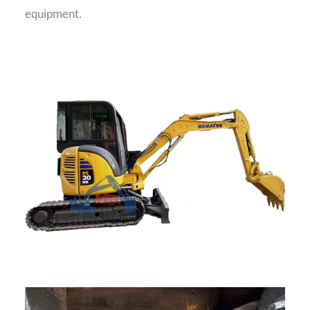
equipment.