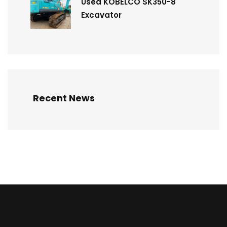
Used KOBELCO SK350-8
Excavator
Recent News