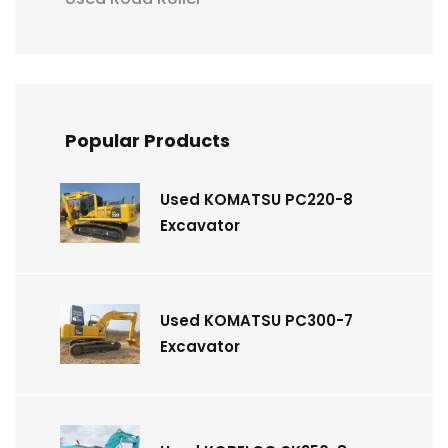
Popular Products
Used KOMATSU PC220-8
Excavator
Used KOMATSU PC300-7
Excavator