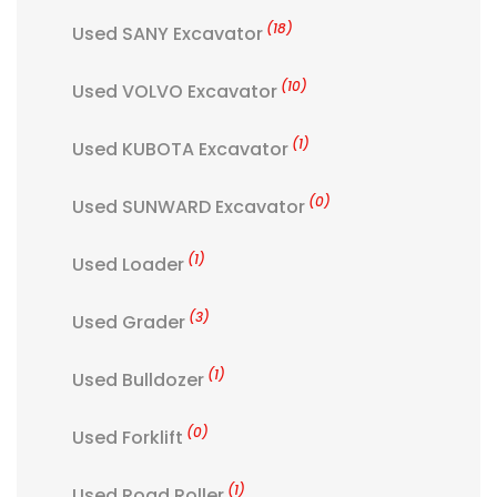
(18)
Used SANY Excavator
(10)
Used VOLVO Excavator
(1)
Used KUBOTA Excavator
(0)
Used SUNWARD Excavator
(1)
Used Loader
(3)
Used Grader
(1)
Used Bulldozer
(0)
Used Forklift
(1)
Used Road Roller