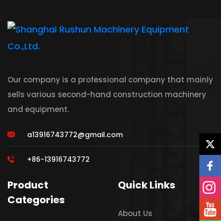
Our company is a professional company that mainly
sells various second-hand construction machinery
and equipment.
a13916743772@gmail.com
+86-13916743772
Product
Quick Links
Categories
About Us