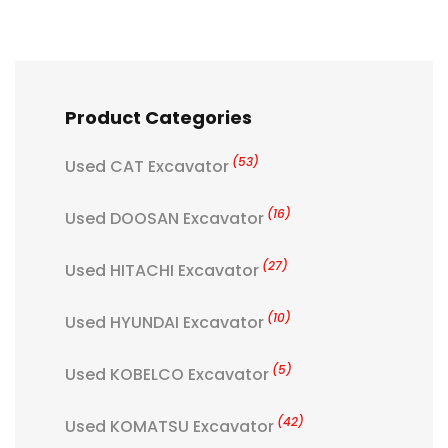
Product Categories
(53)
Used CAT Excavator
(16)
Used DOOSAN Excavator
(27)
Used HITACHI Excavator
(10)
Used HYUNDAI Excavator
(5)
Used KOBELCO Excavator
(42)
Used KOMATSU Excavator