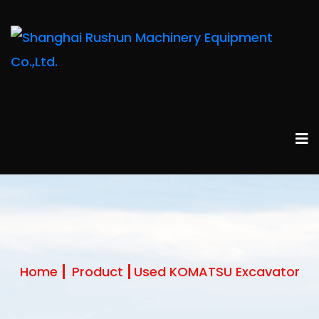
Home
Product
Used KOMATSU Excavator