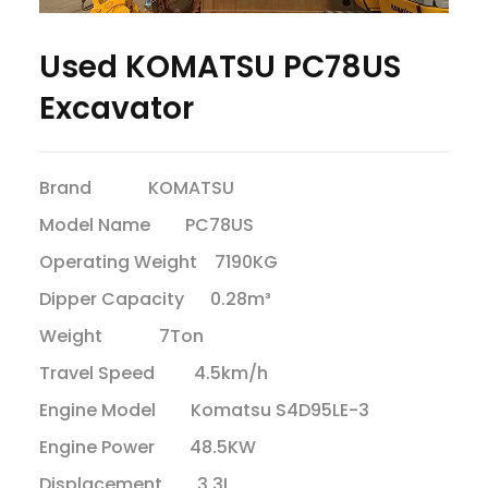
Used KOMATSU PC78US
Excavator
Brand KOMATSU
Model Name PC78US
Operating Weight 7190KG
Dipper Capacity 0.28m³
Weight 7Ton
Travel Speed 4.5km/h
Engine Model Komatsu S4D95LE-3
Engine Power 48.5KW
Displacement 3.3L