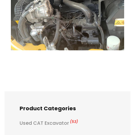
Product Categories
(53)
Used CAT Excavator