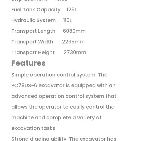
Fuel Tank Capacity 125L
Hydraulic System 110L
Transport Length 6080mm
Transport Width 2235mm
Transport Height 2730mm
Features
Simple operation control system: The
PC78US-6 excavator is equipped with an
advanced operation control system that
allows the operator to easily control the
machine and complete a variety of
excavation tasks.
Strong digging ability: The excavator has