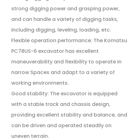
strong digging power and grasping power,
and can handle a variety of digging tasks,
including digging, leveling, loading, etc.
Flexible operation performance: The Komatsu
PC78US-6 excavator has excellent
maneuverability and flexibility to operate in
narrow Spaces and adapt to a variety of
working environments.
Good stability: The excavator is equipped
with a stable track and chassis design,
providing excellent stability and balance, and
can be driven and operated steadily on
uneven terrain.