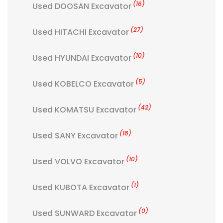
(16)
Used DOOSAN Excavator
(27)
Used HITACHI Excavator
(10)
Used HYUNDAI Excavator
(5)
Used KOBELCO Excavator
(42)
Used KOMATSU Excavator
(18)
Used SANY Excavator
(10)
Used VOLVO Excavator
(1)
Used KUBOTA Excavator
(0)
Used SUNWARD Excavator