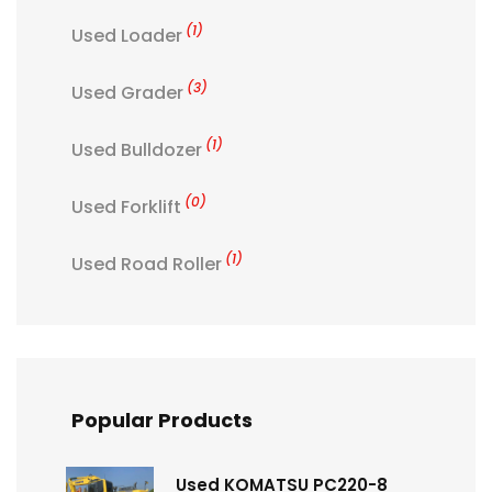
(1)
Used Loader
(3)
Used Grader
(1)
Used Bulldozer
(0)
Used Forklift
(1)
Used Road Roller
Popular Products
Used KOMATSU PC220-8