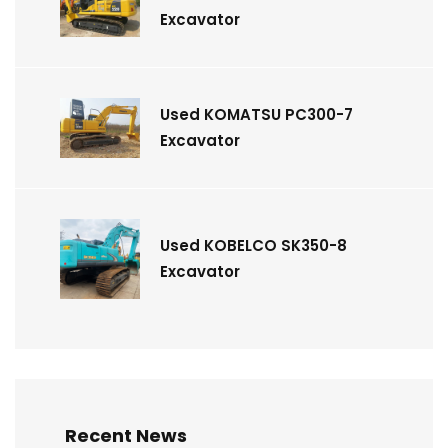
Excavator
Used KOMATSU PC300-7
Excavator
Used KOBELCO SK350-8
Excavator
Recent News