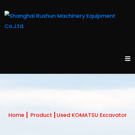
Home
Product
Used KOMATSU Excavator