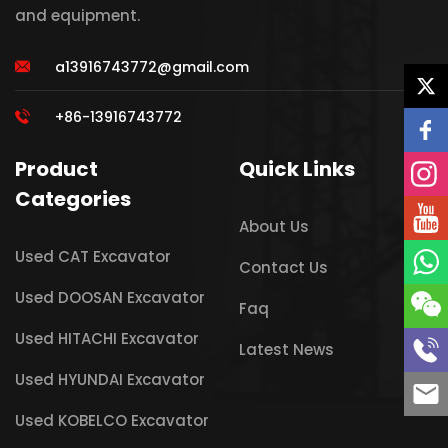
and equipment.
a13916743772@gmail.com
+86-13916743772
Product
Quick Links
Categories
About Us
Used CAT Excavator
Contact Us
Used DOOSAN Excavator
Faq
Used HITACHI Excavator
Latest News
Used HYUNDAI Excavator
Used KOBELCO Excavator