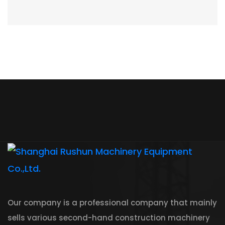
Our company is a professional company that mainly
sells various second-hand construction machinery