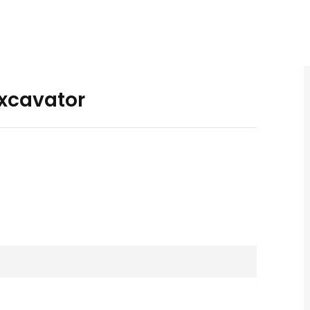
xcavator