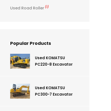
(1)
Used Road Roller
Popular Products
Used KOMATSU
PC220-8 Excavator
Used KOMATSU
PC300-7 Excavator