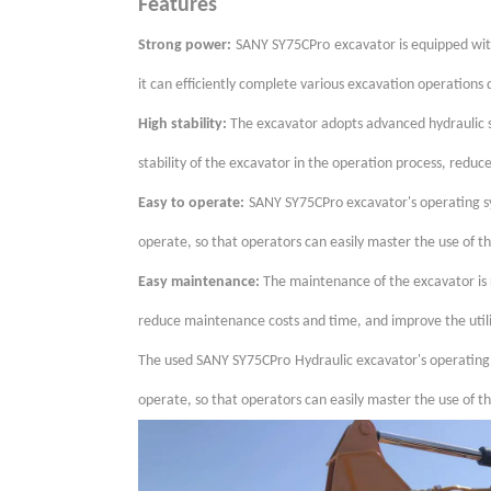
Features
Strong power:
SANY SY75CPro
excavator is equipped wi
it can efficiently complete various excavation operations
High stability:
The excavator adopts advanced hydraulic s
stability of the excavator in the operation process, reduc
Easy to operate:
SANY
SY75CPro
excavator's operating s
operate, so that operators can easily master the use of th
Easy maintenance:
The maintenance of the excavator is r
reduce maintenance costs and time, and improve the utili
The used SANY
SY75CPro
Hydraulic excavator's operating
operate, so that operators can easily master the use of th