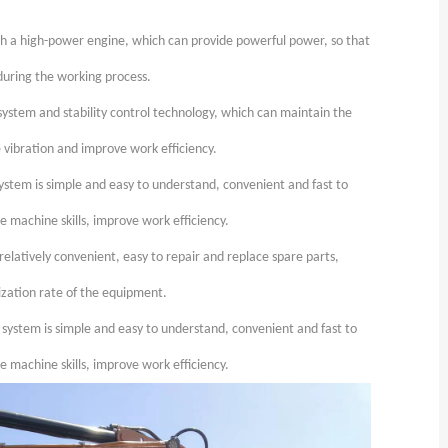
th a high-power engine, which can provide powerful power, so that
 during the working process.
ystem and stability control technology, which can maintain the
e vibration and improve work efficiency.
ystem is simple and easy to understand, convenient and fast to
e machine skills, improve work efficiency.
elatively convenient, easy to repair and replace spare parts,
zation rate of the equipment.
 system is simple and easy to understand, convenient and fast to
e machine skills, improve work efficiency.