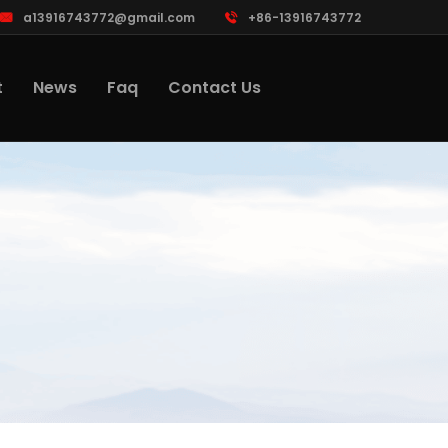
a13916743772@gmail.com
+86-13916743772
t
News
Faq
Contact Us