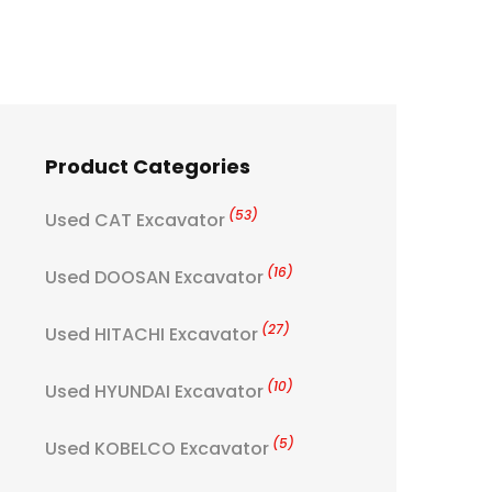
Product Categories
(53)
Used CAT Excavator
(16)
Used DOOSAN Excavator
(27)
Used HITACHI Excavator
(10)
Used HYUNDAI Excavator
(5)
Used KOBELCO Excavator