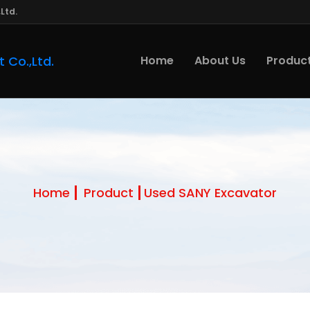
Ltd.
Home
About Us
Produc
Home
Product
Used SANY Excavator