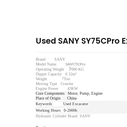
Used SANY SY75CPro E
Brand SANY
Model Name
SANY75CPro
7
Operating Weight
000 KG
Dipper Capacity 0.32m³
Weight 7Ton
Moving Type
Crawler
Engine Power 43KW
Core Components
Motor, Pump, Engine
Place of Origin
China
Keywords
Used Excacator
Working Hours
0-2000h
Hydraulic Cylinder Brand
SANY