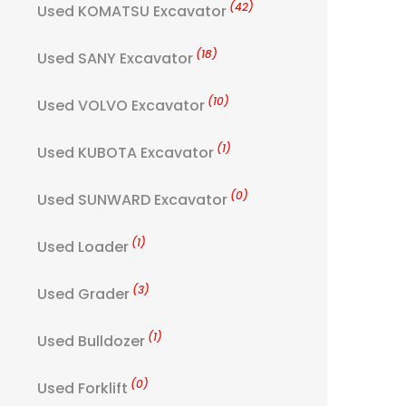
(42)
Used KOMATSU Excavator
(18)
Used SANY Excavator
(10)
Used VOLVO Excavator
(1)
Used KUBOTA Excavator
(0)
Used SUNWARD Excavator
(1)
Used Loader
(3)
Used Grader
(1)
Used Bulldozer
(0)
Used Forklift