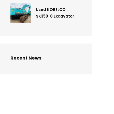
Used KOBELCO
SK350-8 Excavator
Recent News