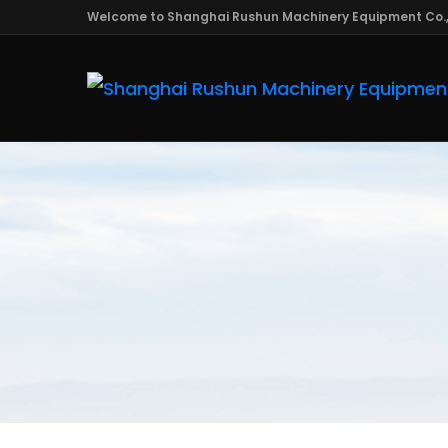
Welcome to Shanghai Rushun Machinery Equipment Co.,