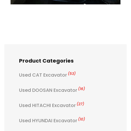
Product Categories
(53)
Used CAT Excavator
(16)
Used DOOSAN Excavator
(27)
Used HITACHI Excavator
(10)
Used HYUNDAI Excavator