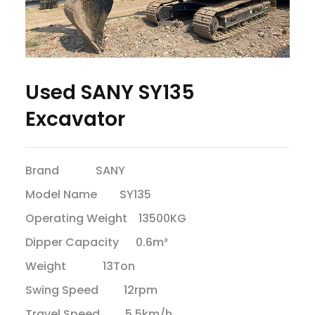
Used SANY SY135
Excavator
Brand SANY
Model Name SY135
Operating Weight 13500KG
Dipper Capacity 0.6m³
Weight 13Ton
Swing Speed 12rpm
Travel Speed 5.5km/h