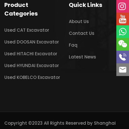
Product
Quick Links
Categories
About Us
Used CAT Excavator
Contact Us
Used DOOSAN Excavator
Faq
Used HITACHI Excavator
Latest News
Used HYUNDAI Excavator
Used KOBELCO Excavator
Copyright ©2023 All Rights Reserved by
Shanghai