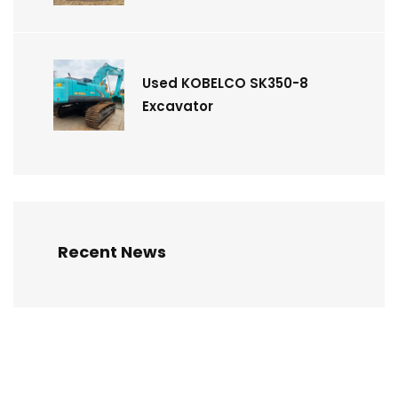
Used KOBELCO SK350-8
Excavator
Recent News