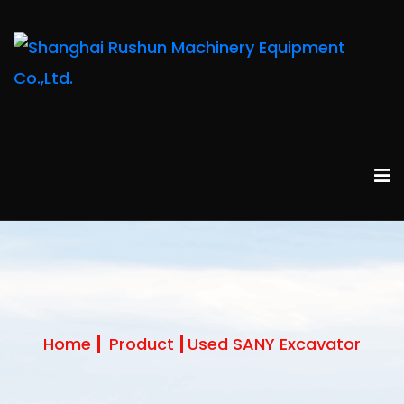
Home
Product
Used SANY Excavator