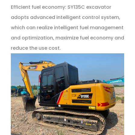
Efficient fuel economy: SY135C excavator
adopts advanced intelligent control system,
which can realize intelligent fuel management
and optimization, maximize fuel economy and
reduce the use cost.