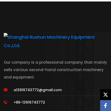
Our company is a professional company that mainly
sells various second-hand construction machinery
and equipment.
a13916743772@gmail.com
+86-13916743772