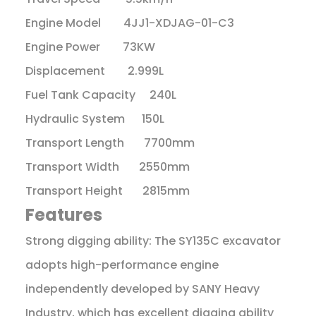
Engine Model 4JJ1-XDJAG-01-C3
Engine Power 73KW
Displacement 2.999L
Fuel Tank Capacity 240L
Hydraulic System 150L
Transport Length 7700mm
Transport Width 2550mm
Transport Height 2815mm
Features
Strong digging ability: The SY135C excavator
adopts high-performance engine
independently developed by SANY Heavy
Industry, which has excellent digging ability