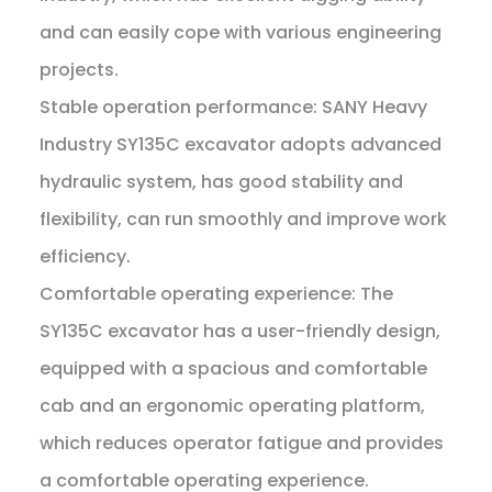
and can easily cope with various engineering
projects.
Stable operation performance: SANY Heavy
Industry SY135C excavator adopts advanced
hydraulic system, has good stability and
flexibility, can run smoothly and improve work
efficiency.
Comfortable operating experience: The
SY135C excavator has a user-friendly design,
equipped with a spacious and comfortable
cab and an ergonomic operating platform,
which reduces operator fatigue and provides
a comfortable operating experience.