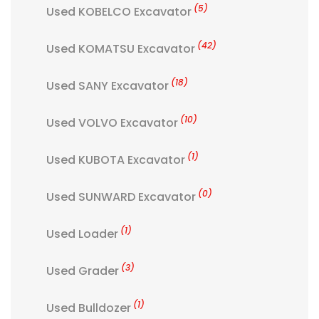
(5)
Used KOBELCO Excavator
(42)
Used KOMATSU Excavator
(18)
Used SANY Excavator
(10)
Used VOLVO Excavator
(1)
Used KUBOTA Excavator
(0)
Used SUNWARD Excavator
(1)
Used Loader
(3)
Used Grader
(1)
Used Bulldozer