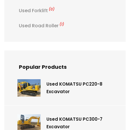
(0)
Used Forklift
(1)
Used Road Roller
Popular Products
Used KOMATSU PC220-8
Excavator
Used KOMATSU PC300-7
Excavator